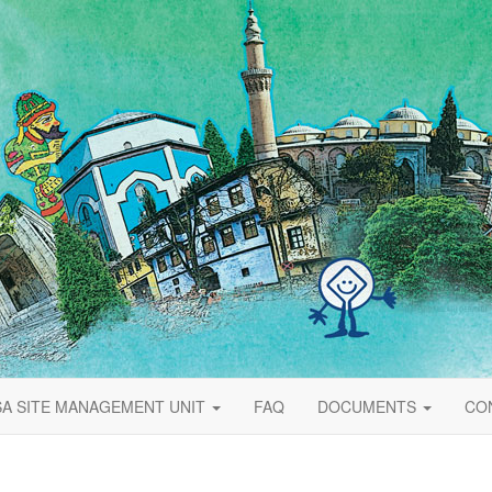
A SITE MANAGEMENT UNIT
FAQ
DOCUMENTS
CO