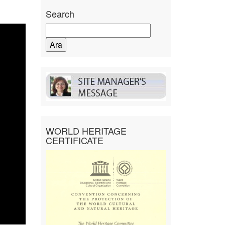
Search
Arama:
WORLD HERITAGE
CERTIFICATE