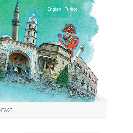
English
|
Türkçe
NTACT