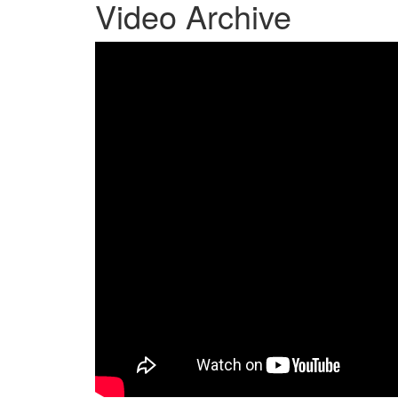
Video Archive