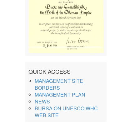
QUICK ACCESS
MANAGEMENT SITE
BORDERS
MANAGEMENT PLAN
NEWS
BURSA ON UNESCO WHC
WEB SITE