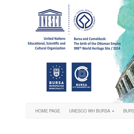
HOME PAGE
UNESCO WH BURSA
BURS